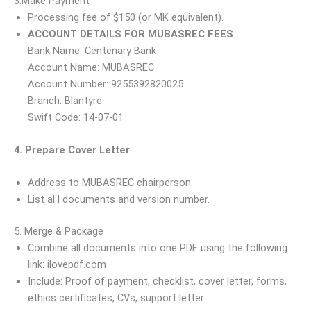
3.Make Payment
Processing fee of $150 (or MK equivalent).
ACCOUNT DETAILS FOR MUBASREC FEES
Bank Name: Centenary Bank
Account Name: MUBASREC
Account Number: 9255392820025
Branch: Blantyre
Swift Code: 14-07-01
4. Prepare Cover Letter
Address to MUBASREC chairperson.
List al l documents and version number.
5. Merge & Package
Combine all documents into one PDF using the following
link: ilovepdf.com
Include: Proof of payment, checklist, cover letter, forms,
ethics certificates, CVs, support letter.