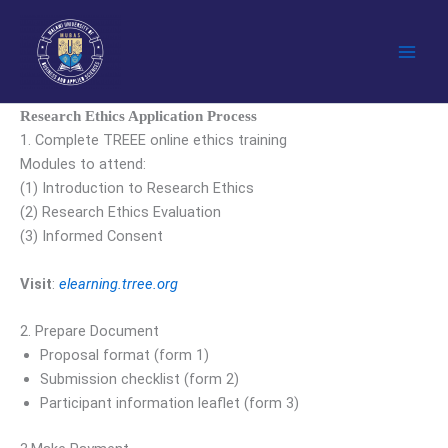
Skip
to
content
Research Ethics Application Process
1. Complete TREEE online ethics training
Modules to attend:
(1) Introduction to Research Ethics
(2) Research Ethics Evaluation
(3) Informed Consent
Visit
:
elearning.trree.org
2. Prepare Document
Proposal format (form 1)
Submission checklist (form 2)
Participant information leaflet (form 3)