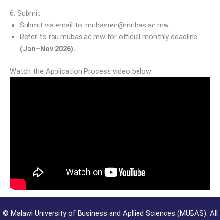
6. Submit
Submit via email to: mubasrec@mubas.ac.mw
Refer to rsu.mubas.ac.mw for official monthly deadline
(Jan–Nov 2026).
Watch the Application Process video below:
©
Malawi University of Business and Apllied Sciences (MUBAS). All