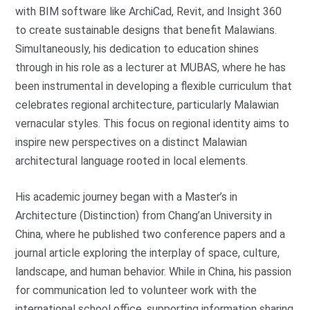
with BIM software like ArchiCad, Revit, and Insight 360
to create sustainable designs that benefit Malawians.
Simultaneously, his dedication to education shines
through in his role as a lecturer at MUBAS, where he has
been instrumental in developing a flexible curriculum that
celebrates regional architecture, particularly Malawian
vernacular styles. This focus on regional identity aims to
inspire new perspectives on a distinct Malawian
architectural language rooted in local elements.
His academic journey began with a Master’s in
Architecture (Distinction) from Chang’an University in
China, where he published two conference papers and a
journal article exploring the interplay of space, culture,
landscape, and human behavior. While in China, his passion
for communication led to volunteer work with the
international school office, supporting information sharing