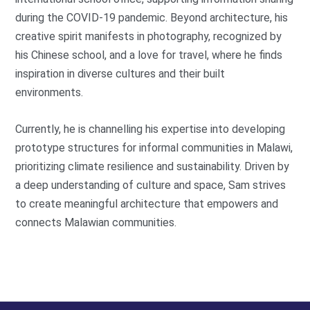
during the COVID-19 pandemic. Beyond architecture, his
creative spirit manifests in photography, recognized by
his Chinese school, and a love for travel, where he finds
inspiration in diverse cultures and their built
environments.
Currently, he is channelling his expertise into developing
prototype structures for informal communities in Malawi,
prioritizing climate resilience and sustainability. Driven by
a deep understanding of culture and space, Sam strives
to create meaningful architecture that empowers and
connects Malawian communities.