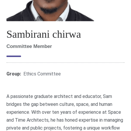
Sambirani chirwa
Committee Member
Group:
Ethics Committee
A passionate graduate architect and educator, Sam
bridges the gap between culture, space, and human
experience. With over ten years of experience at Space
and Time Architects, he has honed expertise in managing
private and public projects, fostering a unique workflow