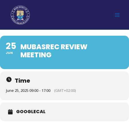
Skip
to
content
25
MUBASREC REVIEW
MEETING
JUN
Time
June 25, 2025 09:00 - 17:00
(GMT+02:00)
GOOGLECAL