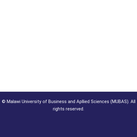
©
Malawi University of Business and Apllied Sciences (MUBAS). All
rights reserved.