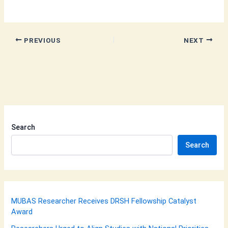
PREVIOUS
NEXT
Search
Search
MUBAS Researcher Receives DRSH Fellowship Catalyst
Award