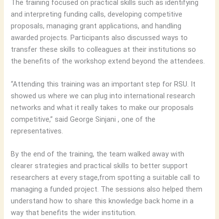
The training focused on practical skills such as identifying
and interpreting funding calls, developing competitive
proposals, managing grant applications, and handling
awarded projects. Participants also discussed ways to
transfer these skills to colleagues at their institutions so
the benefits of the workshop extend beyond the attendees.
“Attending this training was an important step for RSU. It
showed us where we can plug into international research
networks and what it really takes to make our proposals
competitive,” said George Sinjani , one of the
representatives.
By the end of the training, the team walked away with
clearer strategies and practical skills to better support
researchers at every stage,from spotting a suitable call to
managing a funded project. The sessions also helped them
understand how to share this knowledge back home in a
way that benefits the wider institution.