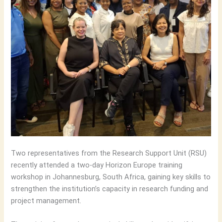
Two representatives from the Research Support Unit (RSU)
recently attended a two-day Horizon Europe training
workshop in Johannesburg, South Africa, gaining key skills to
strengthen the institution’s capacity in research funding and
project management.