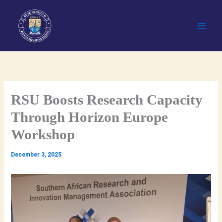
Skip
to
content
RSU Boosts Research Capacity
Through Horizon Europe
Workshop
December 3, 2025