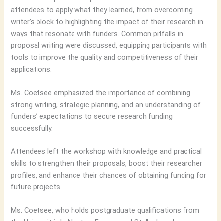
attendees to apply what they learned, from overcoming
writer’s block to highlighting the impact of their research in
ways that resonate with funders. Common pitfalls in
proposal writing were discussed, equipping participants with
tools to improve the quality and competitiveness of their
applications.
Ms. Coetsee emphasized the importance of combining
strong writing, strategic planning, and an understanding of
funders’ expectations to secure research funding
successfully.
Attendees left the workshop with knowledge and practical
skills to strengthen their proposals, boost their researcher
profiles, and enhance their chances of obtaining funding for
future projects.
Ms. Coetsee, who holds postgraduate qualifications from