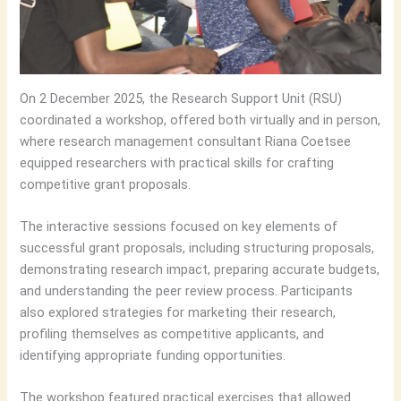
On 2 December 2025, the Research Support Unit (RSU)
coordinated a workshop, offered both virtually and in person,
where research management consultant Riana Coetsee
equipped researchers with practical skills for crafting
competitive grant proposals.
The interactive sessions focused on key elements of
successful grant proposals, including structuring proposals,
demonstrating research impact, preparing accurate budgets,
and understanding the peer review process. Participants
also explored strategies for marketing their research,
profiling themselves as competitive applicants, and
identifying appropriate funding opportunities.
The workshop featured practical exercises that allowed