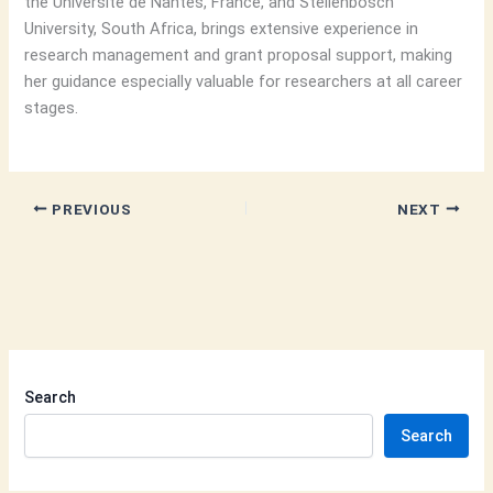
the Université de Nantes, France, and Stellenbosch
University, South Africa, brings extensive experience in
research management and grant proposal support, making
her guidance especially valuable for researchers at all career
stages.
PREVIOUS
NEXT
Search
Search