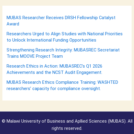
MUBAS Researcher Receives DRSH Fellowship Catalyst
Award
Researchers Urged to Align Studies with National Priorities
to Unlock International Funding Opportunities
Strengthening Research Integrity: MUBASREC Secretariat
Trains MOOVE Project Team
Research Ethics in Action: MUBASREC’s Q1 2026
Achievements and the NCST Audit Engagement.
MUBAS Research Ethics Compliance Training: WASHTED
researchers’ capacity for compliance oversight.
©
Malawi University of Business and Apllied Sciences (MUBAS). All
rights reserved.