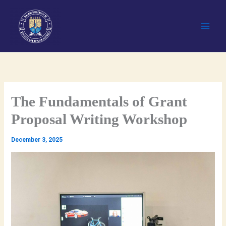
Skip
to
content
The Fundamentals of Grant
Proposal Writing Workshop
December 3, 2025